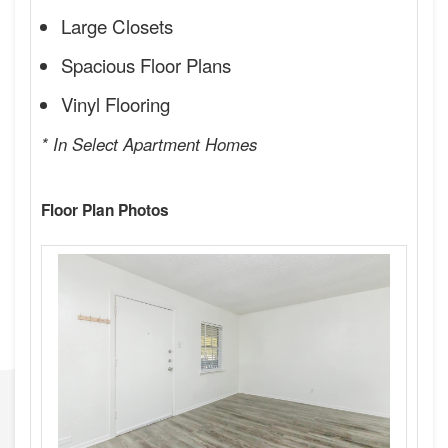
Large Closets
Spacious Floor Plans
Vinyl Flooring
* In Select Apartment Homes
Floor Plan Photos