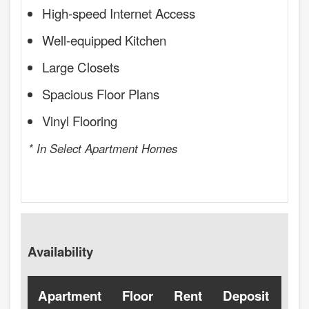
High-speed Internet Access
Well-equipped Kitchen
Large Closets
Spacious Floor Plans
Vinyl Flooring
* In Select Apartment Homes
Availability
Apartment
Floor
Rent
Deposit
Ava