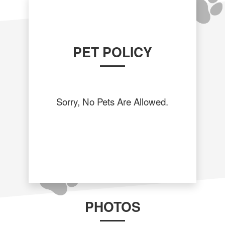
PET POLICY
Sorry, No Pets Are Allowed.
PHOTOS