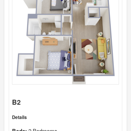
B2
Details
2 Bedrooms
Beds: