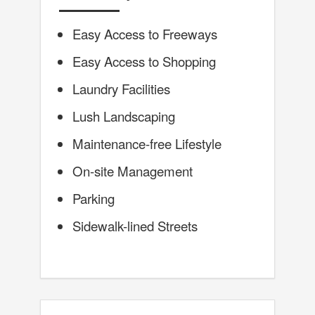
Easy Access to Freeways
Easy Access to Shopping
Laundry Facilities
Lush Landscaping
Maintenance-free Lifestyle
On-site Management
Parking
Sidewalk-lined Streets