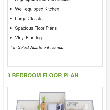
Well-equipped Kitchen
Large Closets
Spacious Floor Plans
Vinyl Flooring
* In Select Apartment Homes
3 BEDROOM FLOOR PLAN