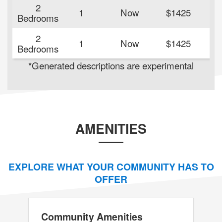
2
1
Now
$1425
84
Bedrooms
2
1
Now
$1425
84
Bedrooms
*Generated descriptions are experimental
AMENITIES
EXPLORE WHAT YOUR COMMUNITY HAS TO
OFFER
Community Amenities