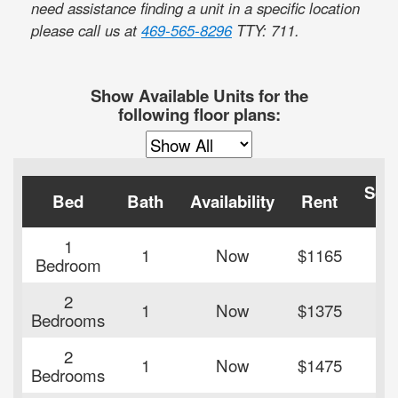
need assistance finding a unit in a specific location
please call us at
469-565-8296
TTY: 711
.
Show Available Units for the
following floor plans:
Squ
Bed
Bath
Availability
Rent
Fe
1
1
Now
$1165
45
Bedroom
2
1
Now
$1375
84
Bedrooms
2
1
Now
$1475
86
Bedrooms