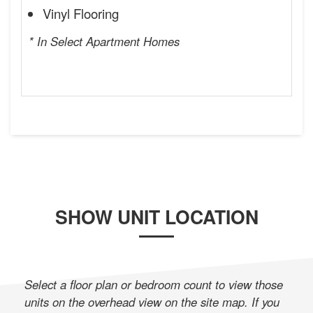
Vinyl Flooring
* In Select Apartment Homes
SHOW UNIT LOCATION
Select a floor plan or bedroom count to view those
units on the overhead view on the site map. If you