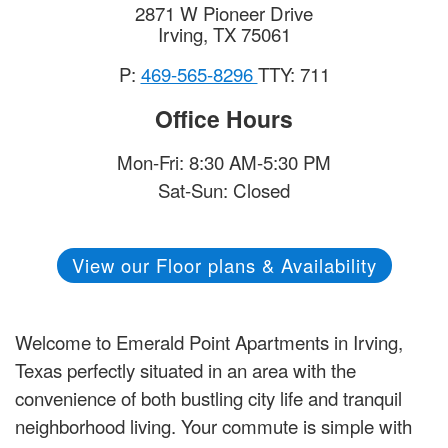
2871 W Pioneer Drive
Irving
,
TX
75061
P:
469-565-8296
TTY: 711
Office Hours
Mon-Fri: 8:30 AM-5:30 PM
Sat-Sun: Closed
View our Floor plans & Availability
Welcome to Emerald Point Apartments in Irving,
Texas perfectly situated in an area with the
convenience of both bustling city life and tranquil
neighborhood living. Your commute is simple with