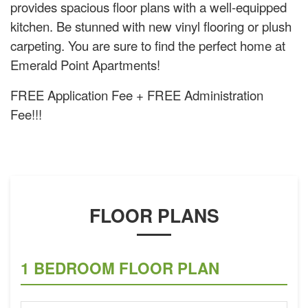
provides spacious floor plans with a well-equipped
kitchen. Be stunned with new vinyl flooring or plush
carpeting. You are sure to find the perfect home at
Emerald Point Apartments!
FREE Application Fee + FREE Administration
Fee!!!
FLOOR PLANS
1 BEDROOM FLOOR PLAN