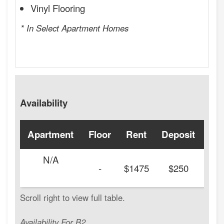
Vinyl Flooring
* In Select Apartment Homes
Availability
Apartment
Floor
Rent
Deposit
Ava
N/A
-
$1475
$250
Availability For B2