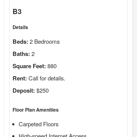
B3
Details
2 Bedrooms
Beds:
2
Baths:
880
Square Feet:
Call for details.
Rent:
$250
Deposit:
Floor Plan Amenities
Carpeted Floors
High-speed Internet Access