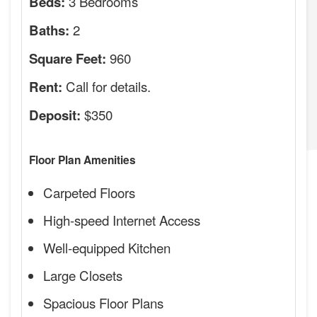
3 Bedrooms
Beds:
2
Baths:
960
Square Feet:
Call for details.
Rent:
$350
Deposit:
Floor Plan Amenities
Carpeted Floors
High-speed Internet Access
Well-equipped Kitchen
Large Closets
Spacious Floor Plans