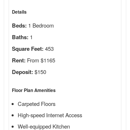
Details
1 Bedroom
Beds:
1
Baths:
453
Square Feet:
From $1165
Rent:
$150
Deposit:
Floor Plan Amenities
Carpeted Floors
High-speed Internet Access
Well-equipped Kitchen