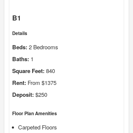
B1
Details
2 Bedrooms
Beds:
1
Baths:
840
Square Feet:
From $1375
Rent:
$250
Deposit:
Floor Plan Amenities
Carpeted Floors