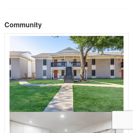
Community