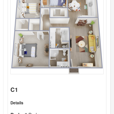
C1
Details