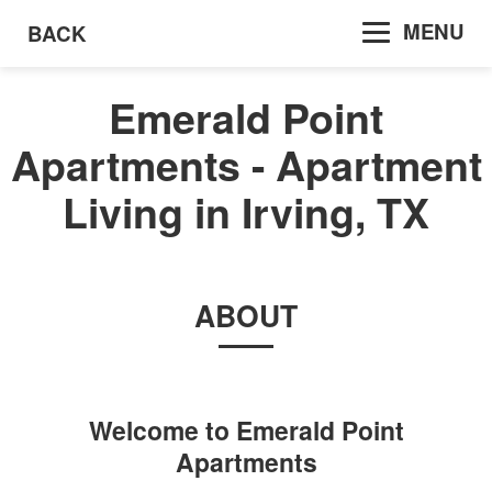
MENU
BACK
Emerald Point
Apartments - Apartment
Living in Irving, TX
ABOUT
Welcome to
Emerald Point
Apartments