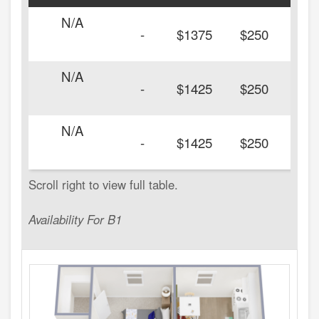
N/A
-
$1375
$250
N/A
-
$1425
$250
N/A
-
$1425
$250
Availability For B1