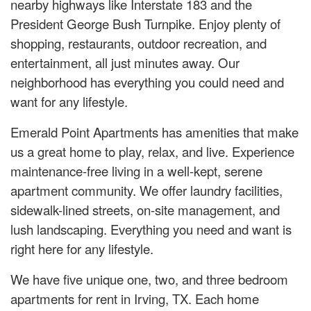
nearby highways like Interstate 183 and the
President George Bush Turnpike. Enjoy plenty of
shopping, restaurants, outdoor recreation, and
entertainment, all just minutes away. Our
neighborhood has everything you could need and
want for any lifestyle.
Emerald Point Apartments has amenities that make
us a great home to play, relax, and live. Experience
maintenance-free living in a well-kept, serene
apartment community. We offer laundry facilities,
sidewalk-lined streets, on-site management, and
lush landscaping. Everything you need and want is
right here for any lifestyle.
We have five unique one, two, and three bedroom
apartments for rent in Irving, TX. Each home