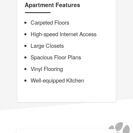
Apartment Features
Carpeted Floors
High-speed Internet Access
Large Closets
Spacious Floor Plans
Vinyl Flooring
Well-equipped Kitchen