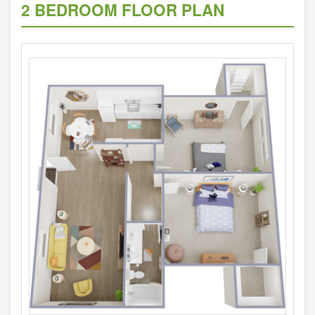
2 BEDROOM FLOOR PLAN