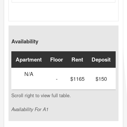
Availability
Apartment
Floor
Rent
Deposit
Ava
N/A
-
$1165
$150
Availability For A1