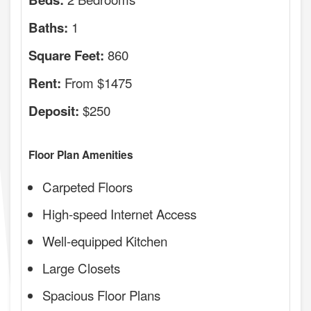
1
Baths:
860
Square Feet:
From $1475
Rent:
$250
Deposit:
Floor Plan Amenities
Carpeted Floors
High-speed Internet Access
Well-equipped Kitchen
Large Closets
Spacious Floor Plans